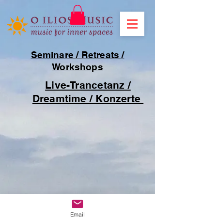
Seminare / Retreats /
Workshops
Live-Trancetanz /
Dreamtime / Konzerte
Email